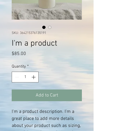
SKU: 364215376135191
I'm a product
Price
$85.00
Quantity
*
Add to Cart
I'm a product description. I'm a 
great place to add more details 
about your product such as sizing, 