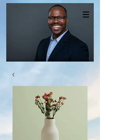
CHRISTOPHER
SMITH THERAPY