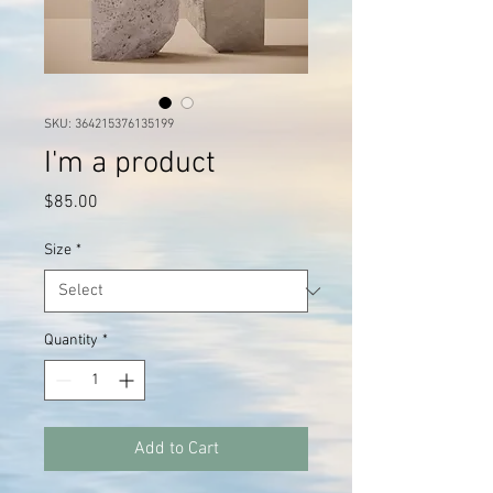
SKU: 364215376135199
I'm a product
Price
$85.00
Size
*
Quantity
*
Add to Cart