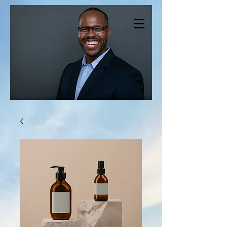
CHRISTOPHER
SMITH THERAPY