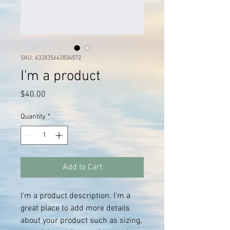
SKU: 632835642834572
I'm a product
Price
$40.00
Quantity
*
Add to Cart
I'm a product description. I'm a 
great place to add more details 
about your product such as sizing, 