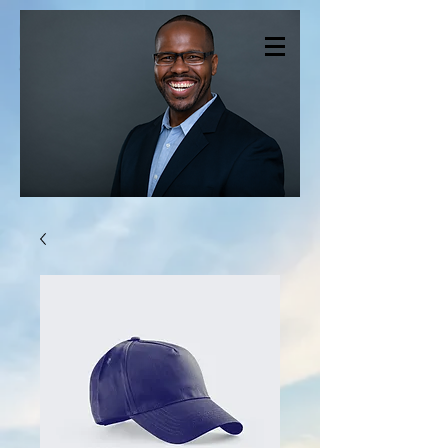
CHRISTOPHER
SMITH THERAPY