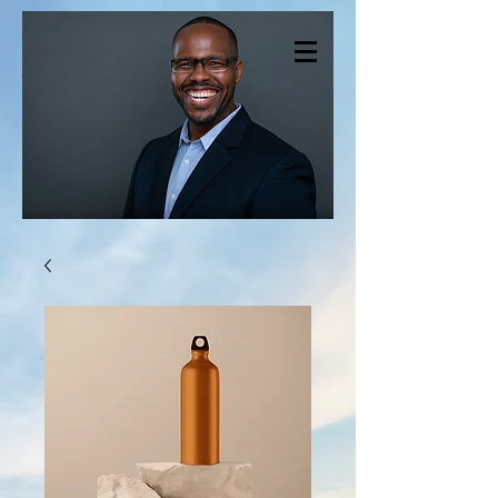
CHRISTOPHER
SMITH THERAPY