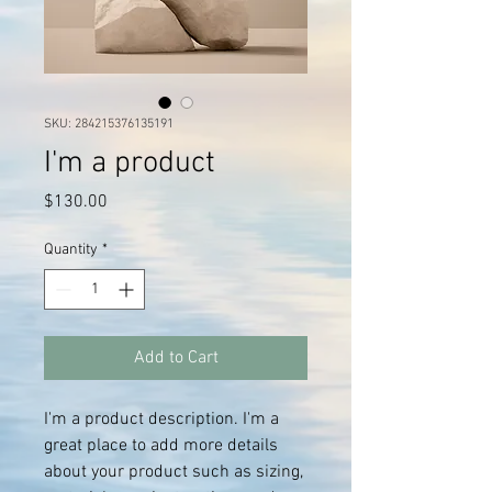
SKU: 284215376135191
I'm a product
Price
$130.00
Quantity
*
Add to Cart
I'm a product description. I'm a 
great place to add more details 
about your product such as sizing, 