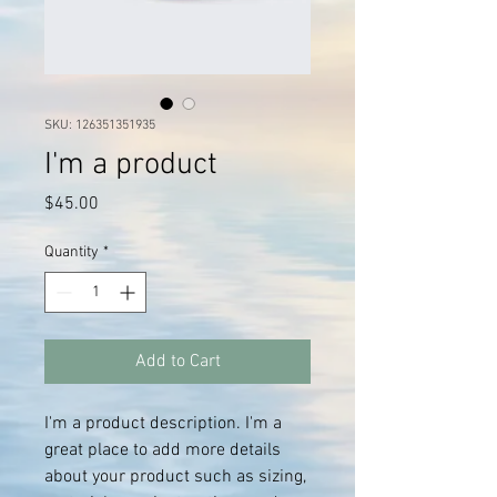
SKU: 126351351935
I'm a product
Price
$45.00
Quantity
*
Add to Cart
I'm a product description. I'm a 
great place to add more details 
about your product such as sizing, 