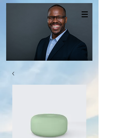
CHRISTOPHER
SMITH THERAPY